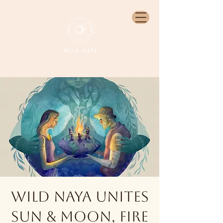
Wild Naya unites
sun & moon, fire